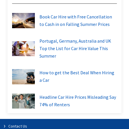
Book Car Hire with Free Cancellation
to Cash in on Falling Summer Prices
Portugal, Germany, Australia and UK
Top the List for Car Hire Value This
Summer
How to get the Best Deal When Hiring
a Car
Headline Car Hire Prices Misleading Say
74% of Renters
Contact Us