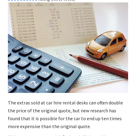
The extras sold at car hire rental desks can often double
the price of the original quote, but new research has
found that it is possible for the car to end up ten times
more expensive than the original quote.