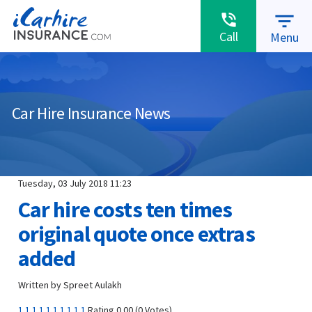
warning
MAKE A CLAIM
ABOUT US
RENEWALS
filter_list
phone_in_talk
Call
Menu
Car Hire Insurance News
Tuesday, 03 July 2018 11:23
Car hire costs ten times
original quote once extras
added
Written by Spreet Aulakh
1
1
1
1
1
1
1
1
1
1
Rating 0.00 (0 Votes)