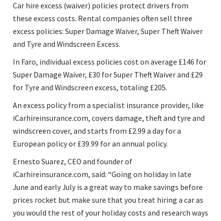
Car hire excess (waiver) policies protect drivers from
these excess costs. Rental companies often sell three
excess policies: Super Damage Waiver, Super Theft Waiver
and Tyre and Windscreen Excess.
In Faro, individual excess policies cost on average £146 for
Super Damage Waiver, £30 for Super Theft Waiver and £29
for Tyre and Windscreen excess, totaling £205.
An excess policy from a specialist insurance provider, like
iCarhireinsurance.com, covers damage, theft and tyre and
windscreen cover, and starts from £2.99 a day for a
European policy or £39.99 for an annual policy.
Ernesto Suarez, CEO and founder of
iCarhireinsurance.com, said:
Going on holiday in late
June and early July is a great way to make savings before
prices rocket but make sure that you treat hiring a car as
you would the rest of your holiday costs and research ways