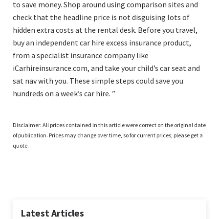
to save money. Shop around using comparison sites and
check that the headline price is not disguising lots of
hidden extra costs at the rental desk. Before you travel,
buy an independent car hire excess insurance product,
from a specialist insurance company like
iCarhireinsurance.com, and take your child’s car seat and
sat nav with you. These simple steps could save you
hundreds on a week’s car hire.
Disclaimer: All prices contained in this article were correct on the original date
of publication. Prices may change over time, so for current prices, please get a
quote.
Latest Articles