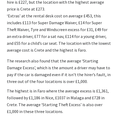
hire is £227, but the location with the highest average
price is Crete at £273.
‘Extras’ at the rental desk cost on average £453, this
includes £113 for Super Damage Waiver, £14 for Super
Theft Waiver, Tyre and Windscreen excess for £31, £49 for
an extra driver, £77 for a sat nav, £114 for a young driver,
and £55 for a child’s car seat. The location with the lowest
average cost is Crete and the highest is Faro.
The research also found that the average ‘Starting
Damage Excess’, which is the amount a driver may have to
pay if the car is damaged even if it isn’t the hirer’s fault, in
three out of the four locations is over £1,000.
The highest is in Faro where the average excess is £1,361,
followed by £1,186 in Nice, £1037 in Malaga and £728 in
Crete. The average ‘Starting Theft Excess’ is also over
£1,000 in these three locations.