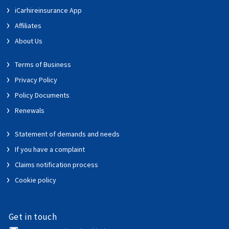
iCarhireinsurance App
Affiliates
About Us
Terms of Business
Privacy Policy
Policy Documents
Renewals
Statement of demands and needs
If you have a complaint
Claims notification process
Cookie policy
Get in touch