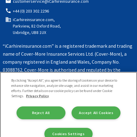
email
customerservice@iCarhireinsurance.com
call
+44 (0) 203 302 2296
domain
iCarhireinsurance.com,
Parkview, 82 Oxford Road,
Uxbridge, UB8 1UX
“iCarhireinsurance.com” is a registered trademark and trading
name of Cover-More Insurance Services Ltd. (Cover-More), a
company registered in England and Wales, Company No.
03088762. Cover-More is authorised and regulated by the
Financial Conduct Authority, Register No. 312172
By clicking “Accept All”, you agree to the storing of cookies on your device to
enhance site navigation, analyze site usage, and assist in our marketing
efforts. Further details on our cookie policy can be found under Cookie
Settings.
Privacy Policy
Reject All
Accept All Cookies
Cookies Settings