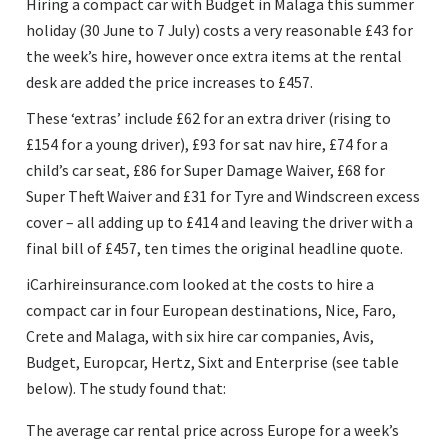
Hiring a compact car with Budget in Malaga this summer
holiday (30 June to 7 July) costs a very reasonable £43 for
the week’s hire, however once extra items at the rental
desk are added the price increases to £457.
These ‘extras’ include £62 for an extra driver (rising to
£154 for a young driver), £93 for sat nav hire, £74 for a
child’s car seat, £86 for Super Damage Waiver, £68 for
Super Theft Waiver and £31 for Tyre and Windscreen excess
cover – all adding up to £414 and leaving the driver with a
final bill of £457, ten times the original headline quote.
iCarhireinsurance.com looked at the costs to hire a
compact car in four European destinations, Nice, Faro,
Crete and Malaga, with six hire car companies, Avis,
Budget, Europcar, Hertz, Sixt and Enterprise (see table
below). The study found that:
The average car rental price across Europe for a week’s