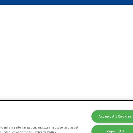
Accept All Cookies
ce to enhance site navigation, analyze site usage, and assist
Reject All
nd under Cookie Settings.
Privacy Policy