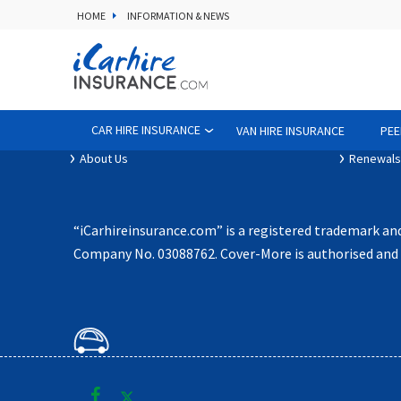
HOME
INFORMATION & NEWS
Contact Us
Terms of
iCarhireinsurance App
Privacy P
CAR HIRE INSURANCE
VAN HIRE INSURANCE
PEE
Affiliates
Policy D
About Us
Renewals
“iCarhireinsurance.com” is a registered trademark an
Company No. 03088762. Cover-More is authorised and r