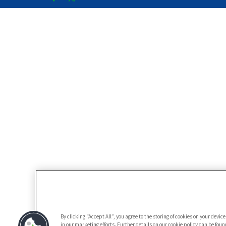
By clicking “Accept All”, you agree to the storing of cookies on your devi
in our marketing efforts. Further details on our cookie policy can be fou