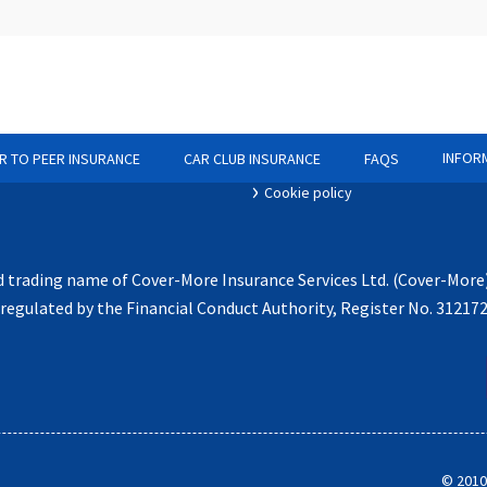
 Business
Statement of demands and needs
olicy
If you have a complaint
INFOR
R TO PEER INSURANCE
CAR CLUB INSURANCE
FAQS
ocuments
Claims notification process
Cookie policy
d trading name of Cover-More Insurance Services Ltd. (Cover-More
egulated by the Financial Conduct Authority, Register No. 31217
©
2010