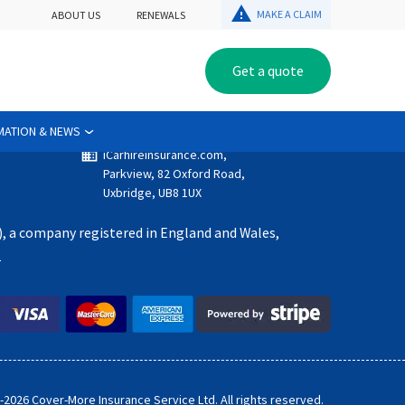
warning
MAKE A CLAIM
ABOUT US
RENEWALS
Get a quote
Get in touch
email
customerservice@iCarhireinsurance.com
call
+44 (0) 203 302 2296
MATION & NEWS
domain
iCarhireinsurance.com,
Parkview, 82 Oxford Road,
Uxbridge, UB8 1UX
), a company registered in England and Wales,
2
-
2026
Cover-More Insurance Service Ltd. All rights reserved.