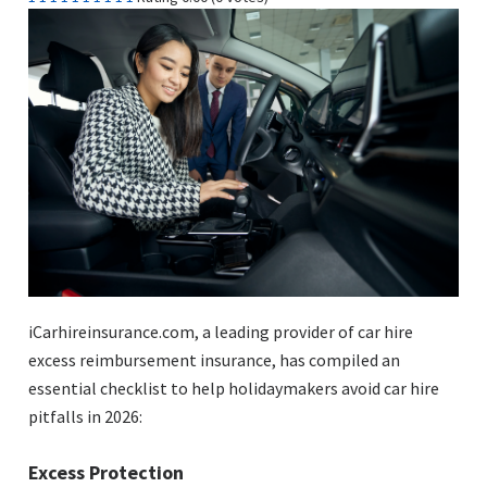
iCarhireinsurance.com, a leading provider of car hire
excess reimbursement insurance, has compiled an
essential checklist to help holidaymakers avoid car hire
pitfalls in 2026:
Excess Protection