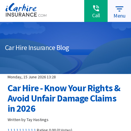
warning
MAKE A CLAIM
ABOUT US
RENEWALS
filter_list
phone_in_talk
Call
Menu
Car Hire Insurance Blog
Monday, 15 June 2026 13:28
Car Hire - Know Your Rights &
Avoid Unfair Damage Claims
in 2026
Written by Tay Hastings
1
1
1
1
1
1
1
1
1
1
Rating 0.00 (0 Votes)