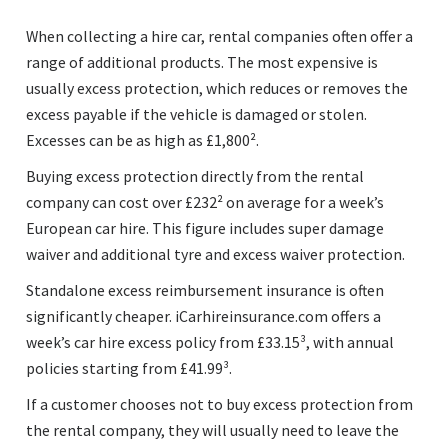
When collecting a hire car, rental companies often offer a
range of additional products. The most expensive is
usually excess protection, which reduces or removes the
excess payable if the vehicle is damaged or stolen.
Excesses can be as high as £1,800².
Buying excess protection directly from the rental
company can cost over £232² on average for a week’s
European car hire. This figure includes super damage
waiver and additional tyre and excess waiver protection.
Standalone excess reimbursement insurance is often
significantly cheaper. iCarhireinsurance.com offers a
week’s car hire excess policy from £33.15³, with annual
policies starting from £41.99³.
If a customer chooses not to buy excess protection from
the rental company, they will usually need to leave the