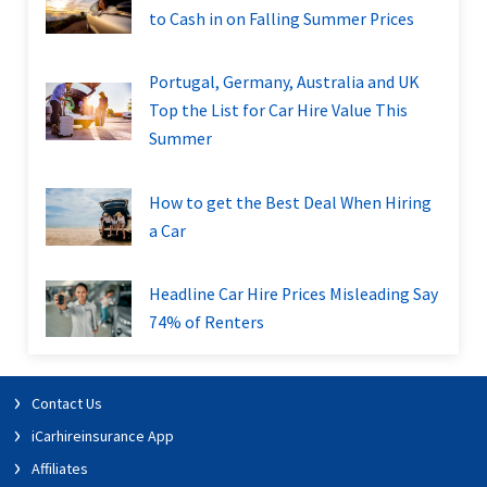
to Cash in on Falling Summer Prices
Portugal, Germany, Australia and UK
Top the List for Car Hire Value This
Summer
How to get the Best Deal When Hiring
a Car
Headline Car Hire Prices Misleading Say
74% of Renters
Contact Us
iCarhireinsurance App
Affiliates