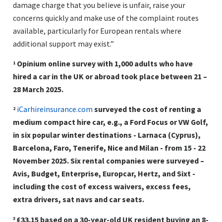
damage charge that you believe is unfair, raise your
concerns quickly and make use of the complaint routes
available, particularly for European rentals where
additional support may exist.”
Opinium online survey with 1,000 adults who have
1
hired a car in the UK or abroad took place between 21 –
28 March 2025.
iCarhireinsurance.com
surveyed the cost of renting a
2
medium compact hire car, e.g., a Ford Focus or VW Golf,
in six popular winter destinations - Larnaca (Cyprus),
Barcelona, Faro, Tenerife, Nice and Milan - from 15 - 22
November 2025. Six rental companies were surveyed –
Avis, Budget, Enterprise, Europcar, Hertz, and Sixt -
including the cost of excess waivers, excess fees,
extra drivers, sat navs and car seats.
£33.15 based on a 30-year-old UK resident buying an 8-
3