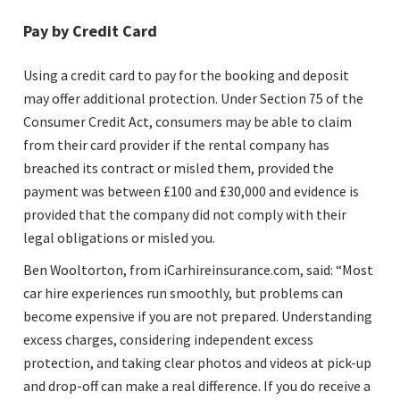
Pay by Credit Card
Using a credit card to pay for the booking and deposit
may offer additional protection. Under Section 75 of the
Consumer Credit Act, consumers may be able to claim
from their card provider if the rental company has
breached its contract or misled them, provided the
payment was between £100 and £30,000 and evidence is
provided that the company did not comply with their
legal obligations or misled you.
Ben Wooltorton, from iCarhireinsurance.com, said: “Most
car hire experiences run smoothly, but problems can
become expensive if you are not prepared. Understanding
excess charges, considering independent excess
protection, and taking clear photos and videos at pick-up
and drop-off can make a real difference. If you do receive a