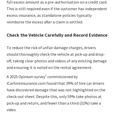
full excess amount as a pre-authorisation on a credit card.
This is still required even if the customer has independent
excess insurance, as standalone policies typically
reimburse the excess after a claim is settled.
Check the Vehicle Carefully and Record Evidence
To reduce the risk of unfair damage charges, drivers
should thoroughly check the vehicle at pick-up and drop-
off, taking clear photos and videos of any existing damage
and ensuring it is noted on the rental agreement.
A 2025 Opinium survey¹ commissioned by
iCarhireinsurance.com found that 39% of hire car drivers
have discovered damage that was not highlighted on the
check-out sheet. Despite this, only 59% take photos at
pick-up and return, and fewer than a third (32%) take a
video.