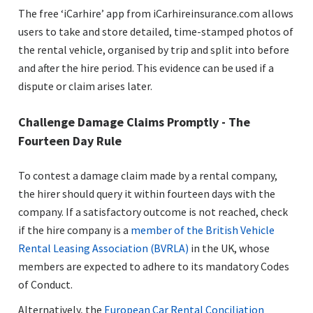
The free ‘iCarhire’ app from iCarhireinsurance.com allows
users to take and store detailed, time-stamped photos of
the rental vehicle, organised by trip and split into before
and after the hire period. This evidence can be used if a
dispute or claim arises later.
Challenge Damage Claims Promptly - The
Fourteen Day Rule
To contest a damage claim made by a rental company,
the hirer should query it within fourteen days with the
company. If a satisfactory outcome is not reached, check
if the hire company is a
member of the British Vehicle
Rental Leasing Association (BVRLA)
in the UK, whose
members are expected to adhere to its mandatory Codes
of Conduct.
Alternatively, the
European Car Rental Conciliation