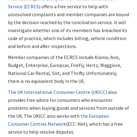
Service (ECRCS)
offers a free service to help with
unresolved complaints and member companies are bound
by the decision reached by the conciliation service. It will
investigate whether one of its members has breached its
code of practice, which includes billing, vehicle condition
and before and after-inspections.
Member companies of the ECRCS include Alamo, Avis,
Budget, Enterprise, Europcar, Firefly, Hertz, Maggiore,
National Car Rental, Sixt, and Thrifty. Unfortunately,
there is no equivalent body in the US.
The UK International Consumer Centre (UKICC)
also
provides free advice for consumers who encounter
problems when buying goods and services from outside of
the UK. The UKICC also works with
the European
Consumer Centres Network
(ECC-Net), which has a free
service to help resolve disputes.