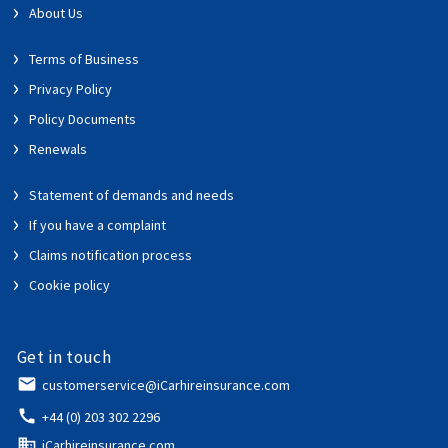
About Us
Terms of Business
Privacy Policy
Policy Documents
Renewals
Statement of demands and needs
If you have a complaint
Claims notification process
Cookie policy
Get in touch
email
customerservice@iCarhireinsurance.com
call
+44 (0) 203 302 2296
domain
iCarhireinsurance.com,