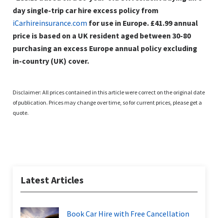
day single-trip car hire excess policy from
iCarhireinsurance.com
for use in Europe. £41.99 annual
price is based on a UK resident aged between 30-80
purchasing an excess Europe annual policy excluding
in-country (UK) cover.
Disclaimer: All prices contained in this article were correct on the original date
of publication. Prices may change over time, so for current prices, please get a
quote.
Latest Articles
Book Car Hire with Free Cancellation