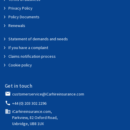
Privacy Policy
Policy Documents
Renewals
Statement of demands and needs
If you have a complaint
Claims notification process
Cookie policy
Get in touch
email
customerservice@iCarhireinsurance.com
call
+44 (0) 203 302 2296
domain
iCarhireinsurance.com,
Parkview, 82 Oxford Road,
Uxbridge, UB8 1UX