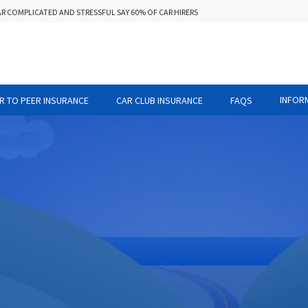
AR COMPLICATED AND STRESSFUL SAY 60% OF CAR HIRERS
INFOR
R TO PEER INSURANCE
CAR CLUB INSURANCE
FAQS