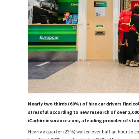
Nearly two thirds (60%) of hire car drivers find c
stressful according to new research of over 2,000
iCarhireinsurance.com, a leading provider of st
Nearly a quarter (23%) waited over half an hour to col