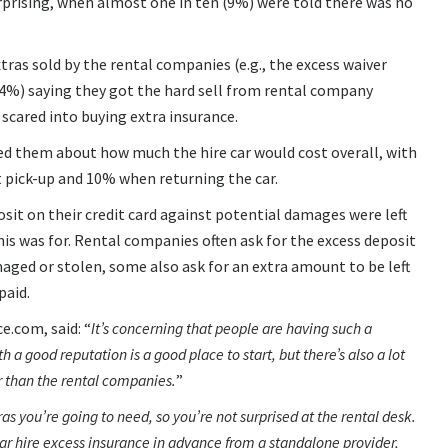
prising, when almost one in ten (9%) were told there was no
tras sold by the rental companies (e.g., the excess waiver
f (54%) saying they got the hard sell from rental company
 scared into buying extra insurance.
ed them about how much the hire car would cost overall, with
 pick-up and 10% when returning the car.
osit on their credit card against potential damages were left
s was for. Rental companies often ask for the excess deposit
damaged or stolen, some also ask for an extra amount to be left
paid.
ce.com, said:
It’s concerning that people are having such a
 a good reputation is a good place to start, but there’s also a lot
er than the rental companies.
s you’re going to need, so you’re not surprised at the rental desk.
car hire excess insurance in advance from a standalone provider,