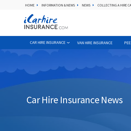
HOME
INFORMATION & NEWS
NEWS
COLLECTING A HIRE C
CAR HIRE INSURANCE
VAN HIRE INSURANCE
PEE
Car Hire Insurance News