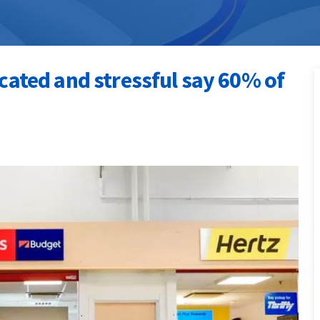
icated and stressful say 60% of