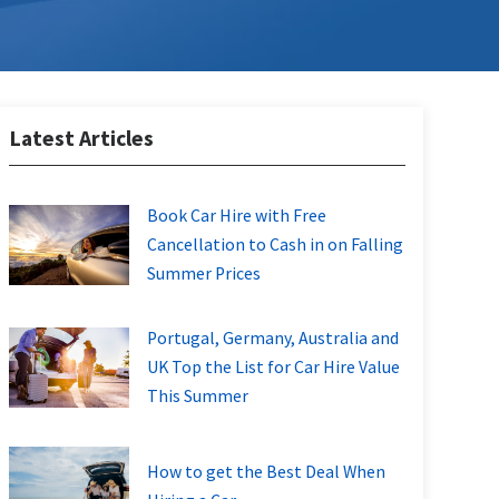
Latest Articles
Book Car Hire with Free
Cancellation to Cash in on Falling
Summer Prices
Portugal, Germany, Australia and
UK Top the List for Car Hire Value
This Summer
How to get the Best Deal When