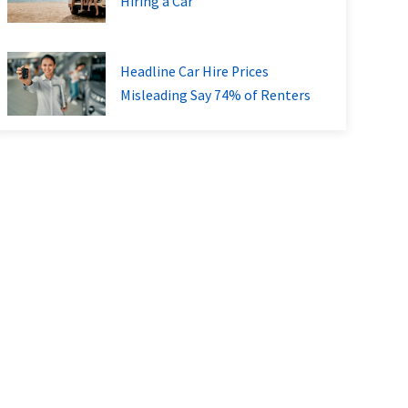
Hiring a Car
Headline Car Hire Prices
Misleading Say 74% of Renters