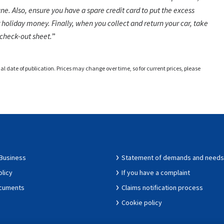
une. Also, ensure you have a spare credit card to put the excess
 holiday money. Finally, when you collect and return your car, take
check-out sheet.
nal date of publication. Prices may change over time, so for current prices, please
 Business
Statement of demands and needs
olicy
If you have a complaint
ocuments
Claims notification process
Cookie policy