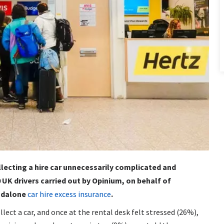
ollecting a hire car unnecessarily complicated and
 UK drivers carried out by Opinium, on behalf of
andalone
car hire excess insurance
.
lect a car, and once at the rental desk felt stressed (26%),