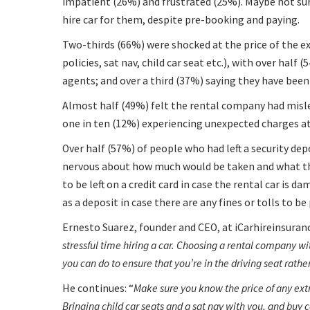
impatient (26%) and frustrated (25%). Maybe not sur
hire car for them, despite pre-booking and paying.
Two-thirds (66%) were shocked at the price of the ex
policies, sat nav, child car seat etc.), with over hal
agents; and over a third (37%) saying they have been
Almost half (49%) felt the rental company had misl
one in ten (12%) experiencing unexpected charges at
Over half (57%) of people who had left a security dep
nervous about how much would be taken and what thi
to be left on a credit card in case the rental car is 
as a deposit in case there are any fines or tolls to be 
Ernesto Suarez, founder and CEO, at iCarhireinsuran
stressful time hiring a car. Choosing a rental company with
you can do to ensure that you’re in the driving seat rath
He continues:
Make sure you know the price of any extra
Bringing child car seats and a sat nav with you, and buy 