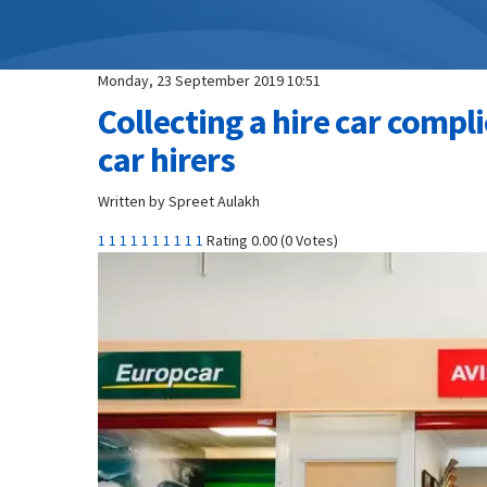
Monday, 23 September 2019 10:51
Collecting a hire car compl
car hirers
Written by Spreet Aulakh
1
1
1
1
1
1
1
1
1
1
Rating 0.00 (0 Votes)