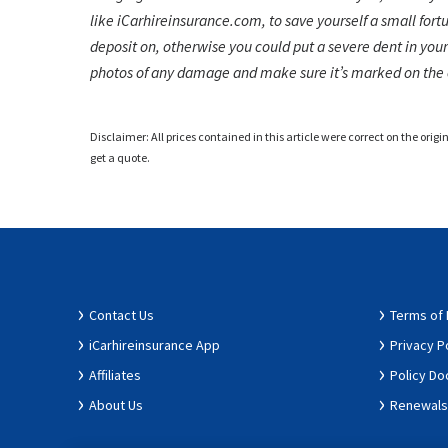
like iCarhireinsurance.com, to save yourself a small fort
deposit on, otherwise you could put a severe dent in your
photos of any damage and make sure it’s marked on the 
Disclaimer: All prices contained in this article were correct on the origi
get a quote.
Contact Us
Terms of
iCarhireinsurance App
Privacy P
Affiliates
Policy D
About Us
Renewals