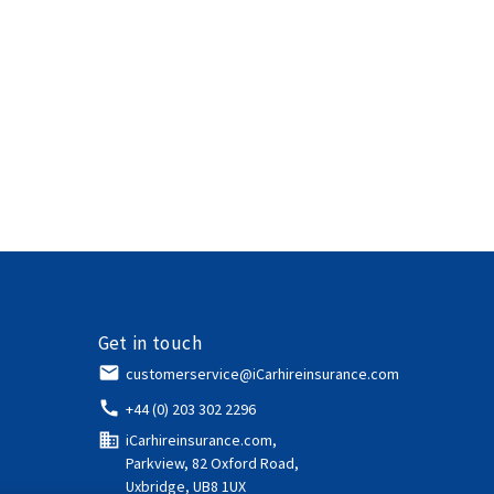
Get in touch
email
customerservice@iCarhireinsurance.com
call
+44 (0) 203 302 2296
domain
iCarhireinsurance.com,
Parkview, 82 Oxford Road,
Uxbridge, UB8 1UX