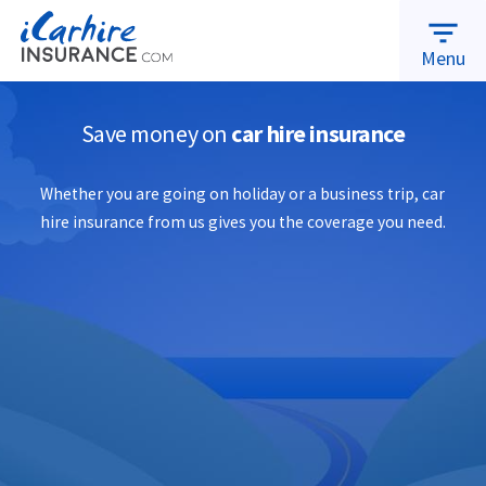
warning
MAKE A CLAIM
ABOUT US
RENEWALS
filter_list
Menu
Save money on
car hire insurance
Whether you are going on holiday or a business trip, car
hire insurance from us gives you the coverage you need.