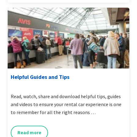
Helpful Guides and Tips
Read, watch, share and download helpful tips, guides
and videos to ensure your rental car experience is one
to remember for all the right reasons …
Read more