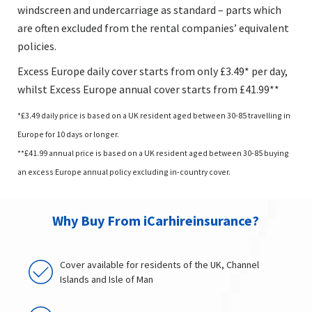
windscreen and undercarriage as standard – parts which
are often excluded from the rental companies’ equivalent
policies.
Excess Europe daily cover starts from only £3.49* per day,
whilst Excess Europe annual cover starts from £41.99**
*£3.49 daily price is based on a UK resident aged between 30-85 travelling in
Europe for 10 days or longer.
**£41.99 annual price is based on a UK resident aged between 30-85 buying
an excess Europe annual policy excluding in-country cover.
Why Buy From iCarhireinsurance?
Cover available for residents of the UK, Channel
Islands and Isle of Man