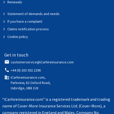
Renewals
Statement of demands and needs
If you have a complaint
Claims notification process
Cookie policy
Get in touch
email
customerservice@iCarhireinsurance.com
call
+44 (0) 203 302 2296
domain
iCarhireinsurance.com,
Parkview, 82 Oxford Road,
Uxbridge, UB8 1UX
“iCarhireinsurance.com” is a registered trademark and trading
name of Cover-More Insurance Services Ltd. (Cover-More), a
company registered in England and Wales, Company No.