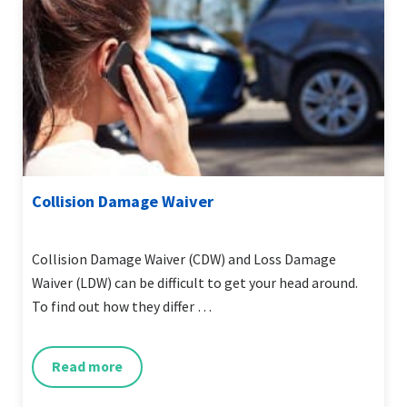
Collision Damage Waiver
Collision Damage Waiver (CDW) and Loss Damage
Waiver (LDW) can be difficult to get your head around.
To find out how they differ …
Read more