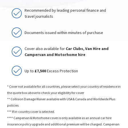
Recommended by leading personal finance and
travel journalists
Documents issued within minutes of purchase
Cover also available for
Car Clubs, Van Hire and
Campervan and Motorhome hire
Up to
£7,500
Excess Protection
* Cover not available for all countries, please select your country of residence in
the quote box above to check your eligibility for cover
** Collision Damage Waiver available with USA & Canada and Worldwide Plus
policies
*** If in-country cover is selected.
**** Campervan & Motorhome cover is only available as an annual car hire
insurance policy upgrade and additional premium will be charged. Campervan