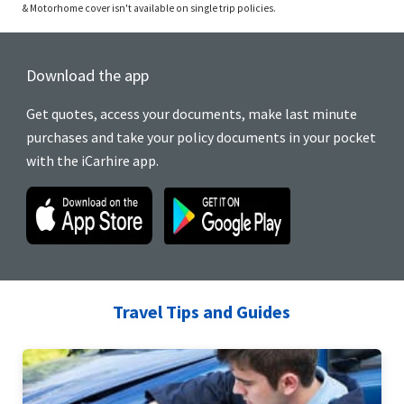
& Motorhome cover isn't available on single trip policies.
Download the app
Get quotes, access your documents, make last minute
purchases and take your policy documents in your pocket
with the iCarhire app.
Travel Tips and Guides