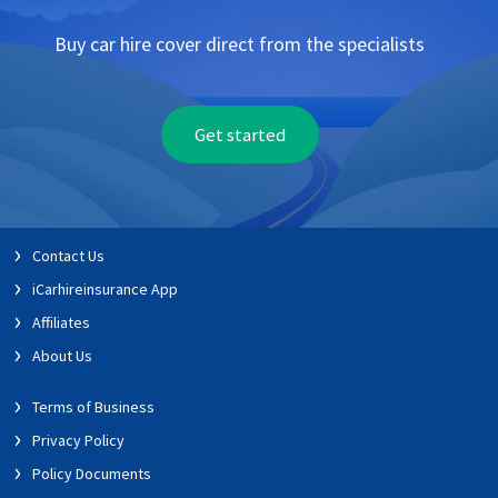
Buy car hire cover direct from the specialists
Get started
Contact Us
iCarhireinsurance App
Affiliates
About Us
Terms of Business
Privacy Policy
Policy Documents