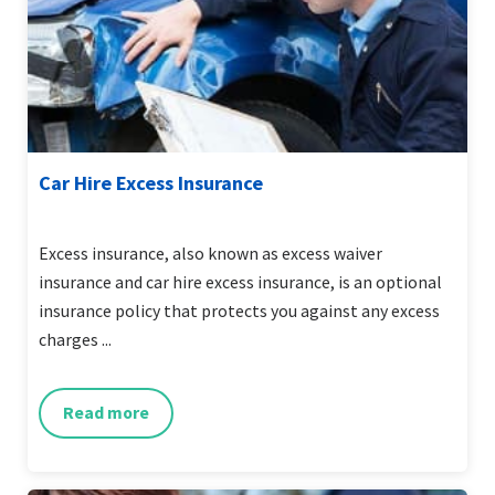
Car Hire Excess Insurance
Excess insurance, also known as excess waiver
insurance and car hire excess insurance, is an optional
insurance policy that protects you against any excess
charges ...
Read more