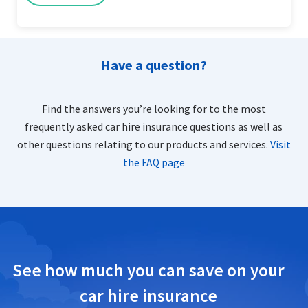
Have a question?
Find the answers you’re looking for to the most
frequently asked car hire insurance questions as well as
other questions relating to our products and services.
Visit
the FAQ page
See how much you can save on your
car hire insurance