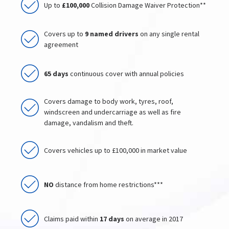
Up to
£100,000
Collision Damage Waiver Protection**
Covers up to
9 named drivers
on any single rental
agreement
65 days
continuous cover with annual policies
Covers damage to body work, tyres, roof,
windscreen and undercarriage as well as fire
damage, vandalism and theft.
Covers vehicles up to £100,000 in market value
NO
distance from home restrictions***
Claims paid within
17 days
on average in 2017