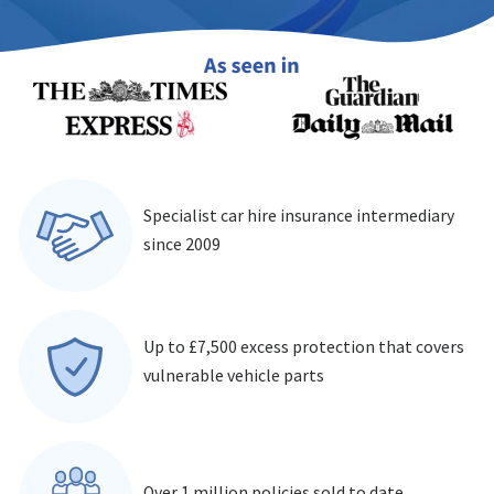
Specialist car hire insurance intermediary
since 2009
Up to £7,500 excess protection that covers
vulnerable vehicle parts
Over 1 million policies sold to date