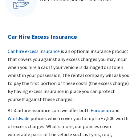
Car Hire Excess Insurance
Car hire excess insurance
is an optional insurance product
that covers you against any excess charges you may incur
when you hire a car. If your vehicle is damaged or stolen
whilst in your possession, the rental company will ask you
to pay the first portion of these costs (the excess charge).
By having excess insurance in place you can protect
yourself against these charges.
At iCarhireinsurance.com we offer both
European
and
Worldwide
policies which cover you for up to £7,500 worth
of excess charges. What’s more, our policies cover
vulnerable parts of the vehicle such as tyres, roof,